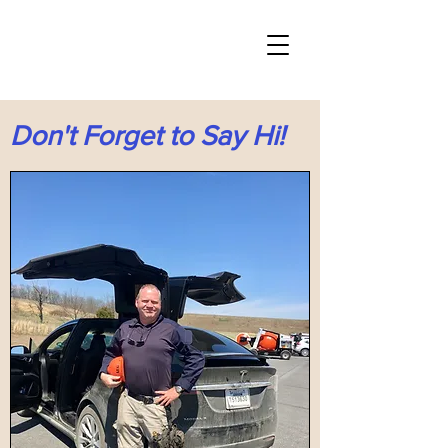
Don't Forget to Say Hi!