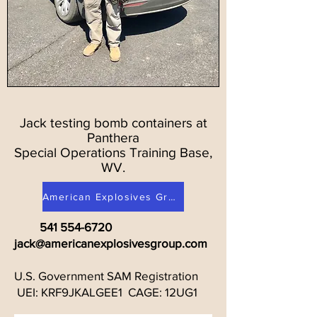
Jack testing bomb containers at
Panthera
Special Operations Training Base,
WV.
American Explosives Group on Facebook
541 554-6720
jack@americanexplosivesgroup.com
U.S. Government SAM Registration
UEI: KRF9JKALGEE1 CAGE: 12UG1