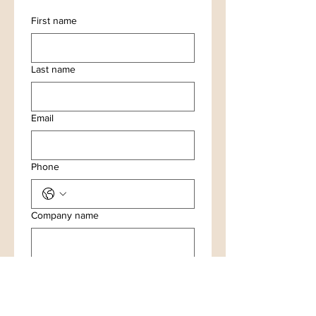
First name
Last name
Email
Phone
Company name
Your question or comment please