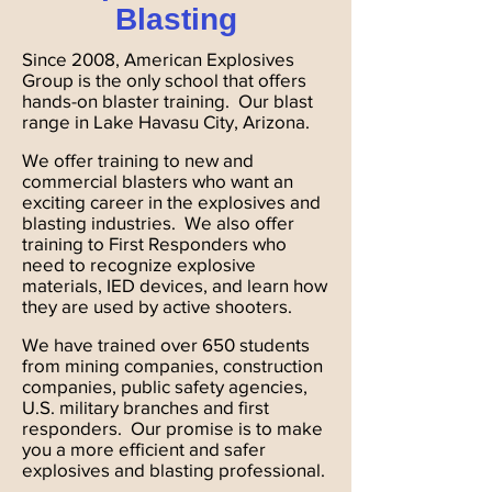
Blasting
Since 2008, American Explosives
Group is the only school that offers
hands-on blaster training. Our blast
range in Lake Havasu City, Arizona.
We offer training to new and
commercial blasters who want an
exciting career in the explosives and
blasting industries. We also offer
training to First Responders who
need to recognize explosive
materials, IED devices, and learn how
they are used by active shooters.
We have trained over 650 students
from mining companies, construction
companies, public safety agencies,
U.S. military branches and first
responders. Our promise is to make
you a more efficient and safer
explosives and blasting professional.