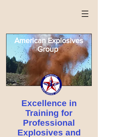
American Explosives
Group
Excellence in
Training for
Professional
Explosives and