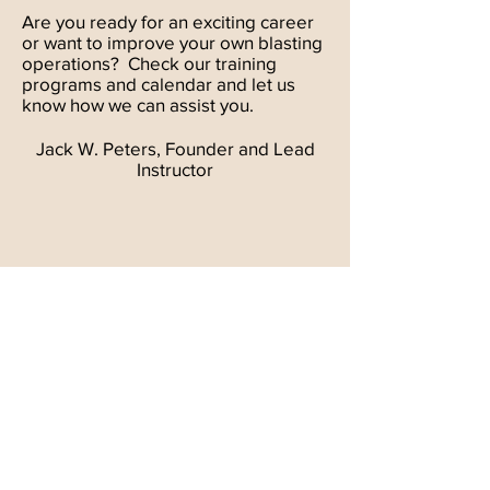
Are you ready for an exciting career
or want to improve your own blasting
operations? Check our training
programs and calendar and let us
know how we can assist you.
Jack W. Peters, Founder and Lead
Instructor